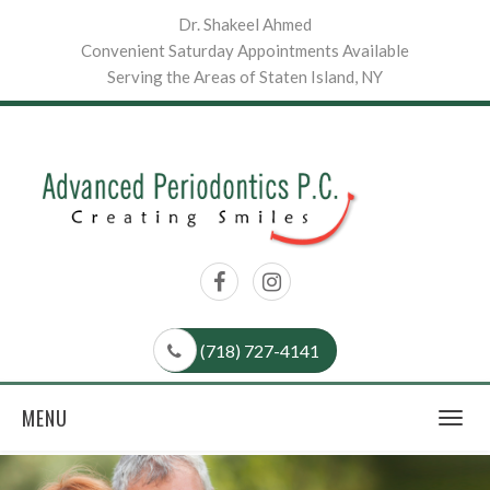
Dr. Shakeel Ahmed
Convenient Saturday Appointments Available
Serving the Areas of Staten Island, NY
(718) 727-4141
MENU
Togg
navig
Previous
Nex