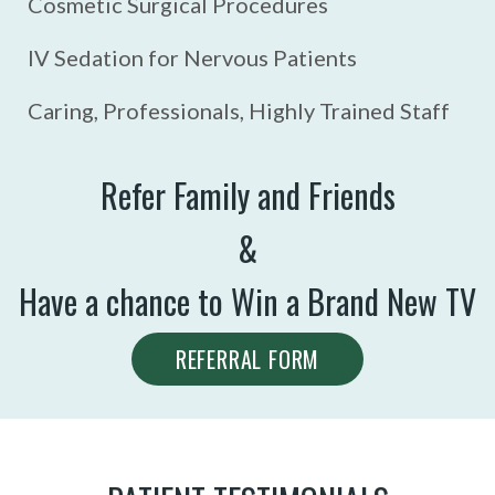
Cosmetic Surgical Procedures
IV Sedation for Nervous Patients
Caring, Professionals, Highly Trained Staff
Refer Family and Friends
&
Have a chance to Win a Brand New TV
REFERRAL FORM