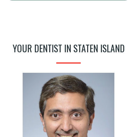
YOUR DENTIST IN STATEN ISLAND