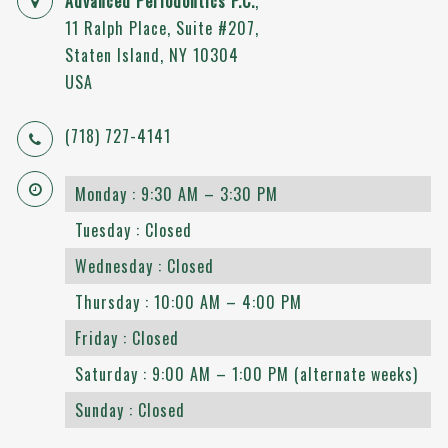
Advanced Periodontics P.C.
,
11 Ralph Place, Suite #207
,
Staten Island
,
NY
10304
USA
(718) 727-4141
Monday : 9:30 AM – 3:30 PM
Tuesday : Closed
Wednesday : Closed
Thursday : 10:00 AM – 4:00 PM
Friday : Closed
Saturday : 9:00 AM – 1:00 PM (alternate weeks)
Sunday : Closed