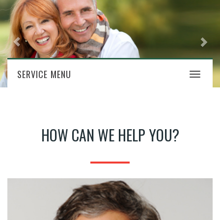
SERVICE MENU
Toggle
navigat
HOW CAN WE HELP YOU?