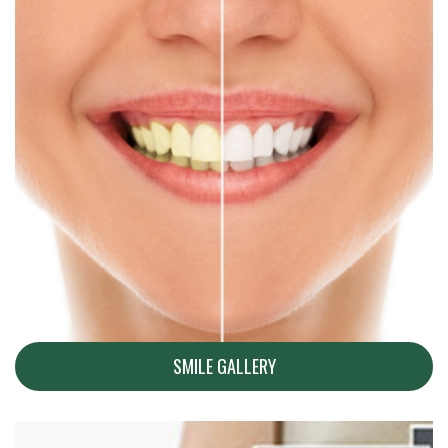
SMILE GALLERY