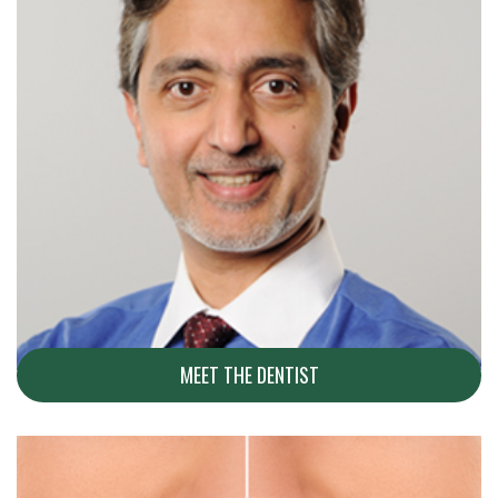
MEET THE DENTIST